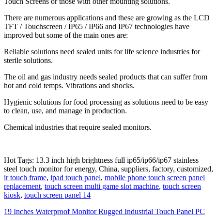
Touch Screens or those with other mounting solutions.
There are numerous applications and these are growing as the LCD
TFT / Touchscreen / IP65 / IP66 and IP67 technologies have
improved but some of the main ones are:
Reliable solutions need sealed units for life science industries for
sterile solutions.
The oil and gas industry needs sealed products that can suffer from
hot and cold temps. Vibrations and shocks.
Hygienic solutions for food processing as solutions need to be easy
to clean, use, and manage in production.
Chemical industries that require sealed monitors.
Hot Tags: 13.3 inch high brightness full ip65/ip66/ip67 stainless
steel touch monitor for energy, China, suppliers, factory, customized,
ir touch frame
,
ipad touch panel
,
mobile phone touch screen panel
replacement
,
touch screen multi game slot machine
,
touch screen
kiosk
,
touch screen panel 14
19 Inches Waterproof Monitor Rugged Industrial Touch Panel PC