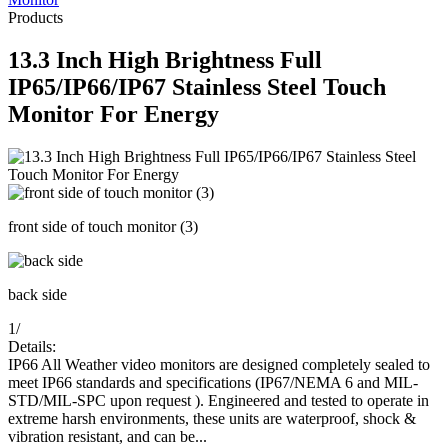
Products
13.3 Inch High Brightness Full
IP65/IP66/IP67 Stainless Steel Touch
Monitor For Energy
front side of touch monitor (3)
back side
1
/
Details:
IP66 All Weather video monitors are designed completely sealed to
meet IP66 standards and specifications (IP67/NEMA 6 and MIL-
STD/MIL-SPC upon request ). Engineered and tested to operate in
extreme harsh environments, these units are waterproof, shock &
vibration resistant, and can be...