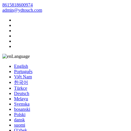
8615818600974
admin@ydtouch.com
Language
English
Português
Việt Nam
한국어
Türkçe
Deutsch
Melayu
Svenska
bosanski
Polski
dansk
suomi
O'zbek