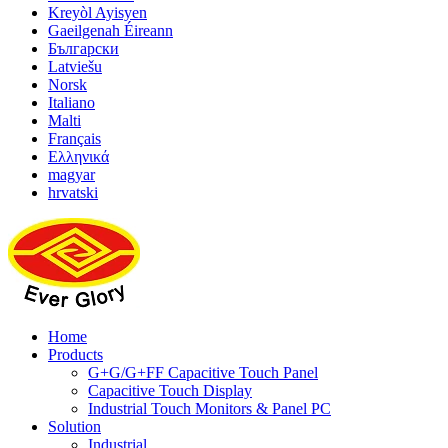
Kreyòl Ayisyen
Gaeilgenah Éireann
Български
Latviešu
Norsk
Italiano
Malti
Français
Ελληνικά
magyar
hrvatski
Home
Products
G+G/G+FF Capacitive Touch Panel
Capacitive Touch Display
Industrial Touch Monitors & Panel PC
Solution
Industrial