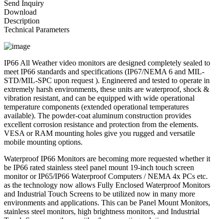
Send Inquiry
Download
Description
Technical Parameters
IP66 All Weather video monitors are designed completely sealed to
meet IP66 standards and specifications (IP67/NEMA 6 and MIL-
STD/MIL-SPC upon request ). Engineered and tested to operate in
extremely harsh environments, these units are waterproof, shock &
vibration resistant, and can be equipped with wide operational
temperature components (extended operational temperatures
available). The powder-coat aluminum construction provides
excellent corrosion resistance and protection from the elements.
VESA or RAM mounting holes give you rugged and versatile
mobile mounting options.
Waterproof IP66 Monitors are becoming more requested whether it
be IP66 rated stainless steel panel mount 19-inch touch screen
monitor or IP65/IP66 Waterproof Computers / NEMA 4x PCs etc.
as the technology now allows Fully Enclosed Waterproof Monitors
and Industrial Touch Screens to be utilized now in many more
environments and applications. This can be Panel Mount Monitors,
stainless steel monitors, high brightness monitors, and Industrial