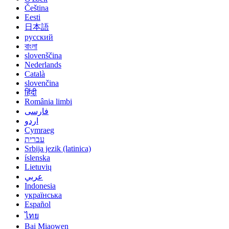
Čeština
Eesti
日本語
русский
বাংলা
slovenščina
Nederlands
Català
slovenčina
हिंदी
România limbi
فارسی
اردو
Cymraeg
עברית
Srbija jezik (latinica)
íslenska
Lietuvių
عربي
Indonesia
українська
Español
ไทย
Bai Miaowen