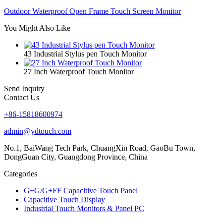
Outdoor Waterproof Open Frame Touch Screen Monitor
You Might Also Like
43 Industrial Stylus pen Touch Monitor
27 Inch Waterproof Touch Monitor
Send Inquiry
Contact Us
+86-15818600974
admin@ydtouch.com
No.1, BaiWang Tech Park, ChuangXin Road, GaoBu Town,
DongGuan City, Guangdong Province, China
Categories
G+G/G+FF Capacitive Touch Panel
Capacitive Touch Display
Industrial Touch Monitors & Panel PC