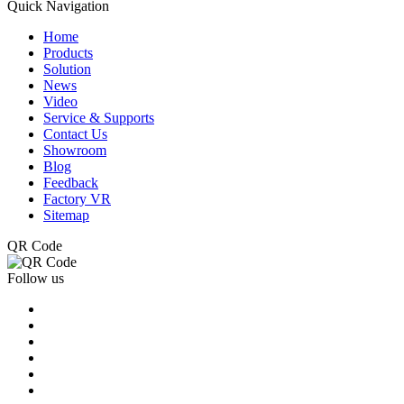
Quick Navigation
Home
Products
Solution
News
Video
Service & Supports
Contact Us
Showroom
Blog
Feedback
Factory VR
Sitemap
QR Code
Follow us