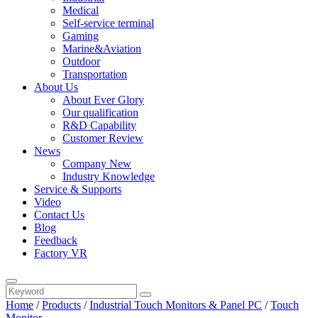
Medical
Self-service terminal
Gaming
Marine&Aviation
Outdoor
Transportation
About Us
About Ever Glory
Our qualification
R&D Capability
Customer Review
News
Company New
Industry Knowledge
Service & Supports
Video
Contact Us
Blog
Feedback
Factory VR
Home
/
Products
/
Industrial Touch Monitors & Panel PC
/
Touch
Monitor