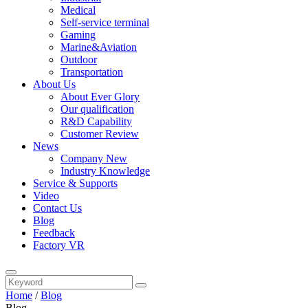
Medical
Self-service terminal
Gaming
Marine&Aviation
Outdoor
Transportation
About Us
About Ever Glory
Our qualification
R&D Capability
Customer Review
News
Company New
Industry Knowledge
Service & Supports
Video
Contact Us
Blog
Feedback
Factory VR
Home
/
Blog
Blog