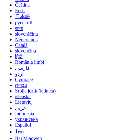
Čeština
Eesti
日本語
русский
বাংলা
slovenščina
Nederlands
Català
slovenčina
हिंदी
România limbi
فارسی
اردو
Cymraeg
עברית
Srbija jezik (latinica)
íslenska
Lietuvių
عربي
Indonesia
українська
Español
ไทย
Bai Miaowen