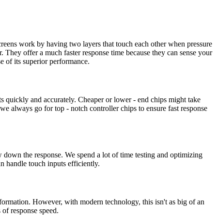
screens work by having two layers that touch each other when pressure
ger. They offer a much faster response time because they can sense your
 of its superior performance.
puts quickly and accurately. Cheaper or lower - end chips might take
 always go for top - notch controller chips to ensure fast response
low down the response. We spend a lot of time testing and optimizing
 handle touch inputs efficiently.
formation. However, with modern technology, this isn't as big of an
s of response speed.