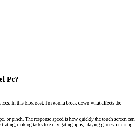
el Pc?
ices. In this blog post, I'm gonna break down what affects the
ipe, or pinch. The response speed is how quickly the touch screen can
rustrating, making tasks like navigating apps, playing games, or doing