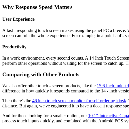
Why Response Speed Matters
User Experience
A fast - responding touch screen makes using the panel PC a breeze.
screen can ruin the whole experience. For example, in a point - of - s
Productivity
In a work environment, every second counts. A 14 Inch Touch Screen 
perform other operations without waiting for the screen to catch up. Th
Comparing with Other Products
We also offer other touch - screen products, like the
15.6 Inch Industr
difference in how quickly it responds compared to the 14 - inch versi
Then there's the
46 inch touch screen monitor for self ordering kiosk
.
distance. But again, we've engineered it to have a decent response spe
And for those looking for a smaller option, our
10.1" Interactive Ca
process touch inputs quickly, and combined with the Android POS syste