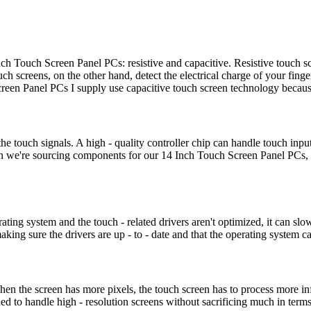
nch Touch Screen Panel PCs: resistive and capacitive. Resistive touch 
uch screens, on the other hand, detect the electrical charge of your fin
reen Panel PCs I supply use capacitive touch screen technology because
s the touch signals. A high - quality controller chip can handle touch in
en we're sourcing components for our 14 Inch Touch Screen Panel PCs, we
rating system and the touch - related drivers aren't optimized, it can s
ng sure the drivers are up - to - date and that the operating system can
en the screen has more pixels, the touch screen has to process more in
ed to handle high - resolution screens without sacrificing much in term