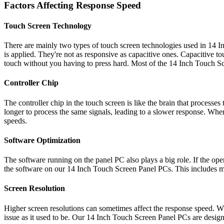
Factors Affecting Response Speed
Touch Screen Technology
There are mainly two types of touch screen technologies used in 14 I
is applied. They're not as responsive as capacitive ones. Capacitive to
touch without you having to press hard. Most of the 14 Inch Touch Sc
Controller Chip
The controller chip in the touch screen is like the brain that processe
longer to process the same signals, leading to a slower response. Wh
speeds.
Software Optimization
The software running on the panel PC also plays a big role. If the ope
the software on our 14 Inch Touch Screen Panel PCs. This includes maki
Screen Resolution
Higher screen resolutions can sometimes affect the response speed. Wh
issue as it used to be. Our 14 Inch Touch Screen Panel PCs are design