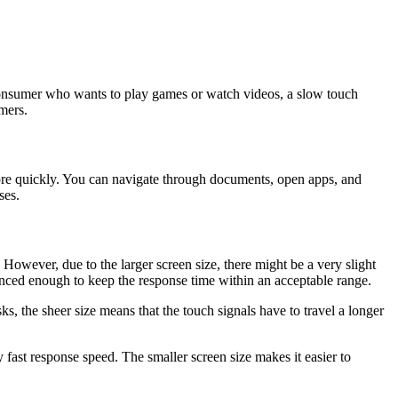
 consumer who wants to play games or watch videos, a slow touch
mers.
ore quickly. You can navigate through documents, open apps, and
ses.
 However, due to the larger screen size, there might be a very slight
anced enough to keep the response time within an acceptable range.
sks, the sheer size means that the touch signals have to travel a longer
 fast response speed. The smaller screen size makes it easier to