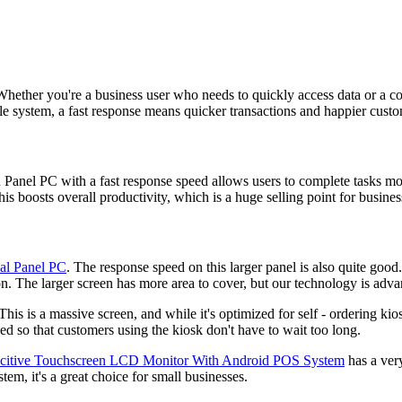
 Whether you're a business user who needs to quickly access data or a
ale system, a fast response means quicker transactions and happier custo
Panel PC with a fast response speed allows users to complete tasks m
is boosts overall productivity, which is a huge selling point for busines
ial Panel PC
. The response speed on this larger panel is also quite good.
on. The larger screen has more area to cover, but our technology is adv
 This is a massive screen, and while it's optimized for self - ordering kio
ed so that customers using the kiosk don't have to wait too long.
pacitive Touchscreen LCD Monitor With Android POS System
has a very
m, it's a great choice for small businesses.