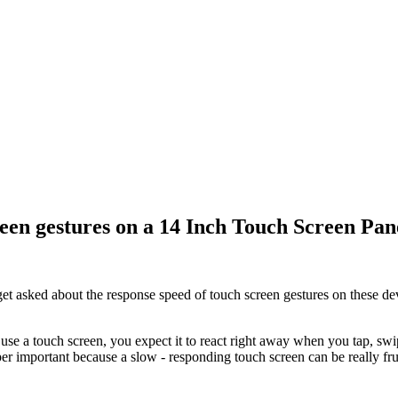
reen gestures on a 14 Inch Touch Screen Pan
et asked about the response speed of touch screen gestures on these dev
use a touch screen, you expect it to react right away when you tap, sw
 super important because a slow - responding touch screen can be really f