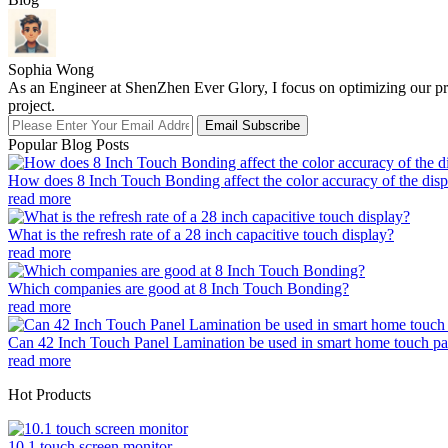
Sophia Wong
As an Engineer at ShenZhen Ever Glory, I focus on optimizing our pro
project.
Email Subscribe
Popular Blog Posts
How does 8 Inch Touch Bonding affect the color accuracy of the disp
read more
What is the refresh rate of a 28 inch capacitive touch display?
read more
Which companies are good at 8 Inch Touch Bonding?
read more
Can 42 Inch Touch Panel Lamination be used in smart home touch pa
read more
Hot Products
10.1 touch screen monitor