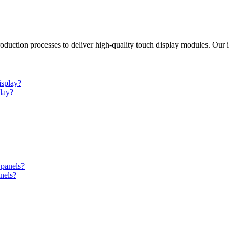
duction processes to deliver high-quality touch display modules. Our i
lay?
nels?