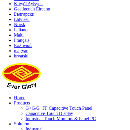
Kreyòl Ayisyen
Gaeilgenah Éireann
Български
Latviešu
Norsk
Italiano
Malti
Français
Ελληνικά
magyar
hrvatski
Home
Products
G+G/G+FF Capacitive Touch Panel
Capacitive Touch Display
Industrial Touch Monitors & Panel PC
Solution
Industrial