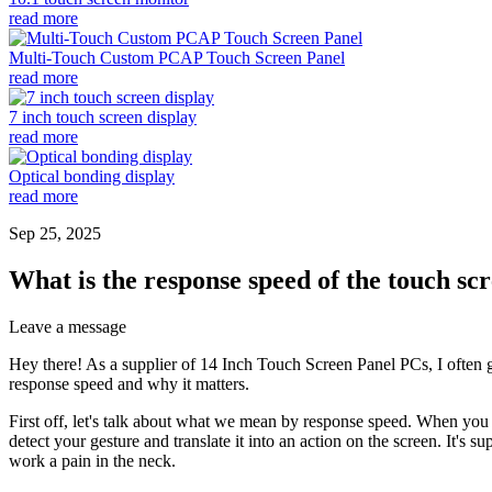
read more
Multi-Touch Custom PCAP Touch Screen Panel
read more
7 inch touch screen display
read more
Optical bonding display
read more
Sep 25, 2025
What is the response speed of the touch sc
Leave a message
Hey there! As a supplier of 14 Inch Touch Screen Panel PCs, I often g
response speed and why it matters.
First off, let's talk about what we mean by response speed. When you 
detect your gesture and translate it into an action on the screen. It's
work a pain in the neck.