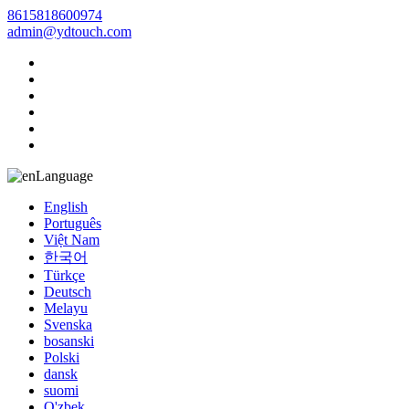
8615818600974
admin@ydtouch.com
Language
English
Português
Việt Nam
한국어
Türkçe
Deutsch
Melayu
Svenska
bosanski
Polski
dansk
suomi
O'zbek