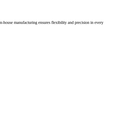
n-house manufacturing ensures flexibility and precision in every